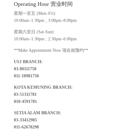
Operating Hour 营业时间
星期一至五 (Mon–Fri):
10:00am–1:30pm ; 3:00pm–8:00pm
星期六至日 (Sat-Sun):
10:00am–1:30pm ; 2:30pm–6:00pm
**Make Appointment Now 现在就预约**
USJ BRANCH:
03-80111750
011-10981750
KOTA KEMUNING BRANCH:
03-51311781
010-4591781
SETIA ALAM BRANCH:
03-33412985
011-62678298