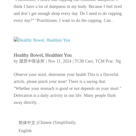
think I have a lot of dampness in my body. Because I feel tired
and don’t get enough sleep every day. Do I need to do cupping
every day?” “Practitioner, I want to do the cupping. Can...
Healthy Bowel, Healthier You
by
愿景中医诊所
|
Nov 11, 2024
|
TCM Care
,
TCM Prac. Ng
Observe your stool, determine your health This is a flavorful
article, please pinch your nose! There is a saying that:
“Whether your stomach is good or not depends on your stool.”
Defecation is a daily activity in our life. Many people flush
away directly...
Chinese (Simplified)
简体中文
(
)
English