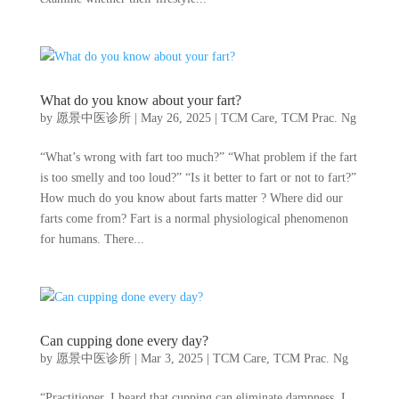
What do you know about your fart?
by
愿景中医诊所
|
May 26, 2025
|
TCM Care
,
TCM Prac. Ng
“What’s wrong with fart too much?” “What problem if the fart
is too smelly and too loud?” “Is it better to fart or not to fart?”
How much do you know about farts matter ? Where did our
farts come from? Fart is a normal physiological phenomenon
for humans. There...
Can cupping done every day?
by
愿景中医诊所
|
Mar 3, 2025
|
TCM Care
,
TCM Prac. Ng
“Practitioner, I heard that cupping can eliminate dampness. I