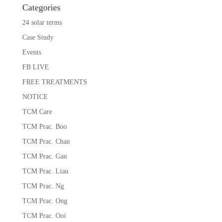
Categories
24 solar terms
Case Study
Events
FB LIVE
FREE TREATMENTS
NOTICE
TCM Care
TCM Prac. Boo
TCM Prac. Chan
TCM Prac. Gan
TCM Prac. Liau
TCM Prac. Ng
TCM Prac. Ong
TCM Prac. Ooi