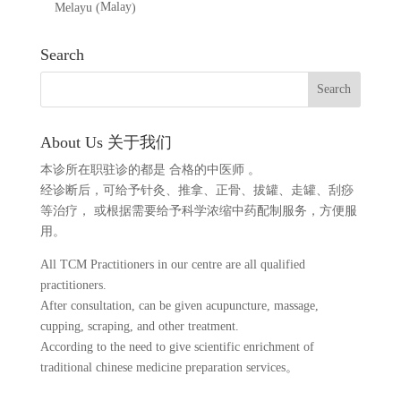
Malay
Melayu
(
)
Search
About Us 关于我们
本诊所在职驻诊的都是 合格的中医师 。
经诊断后，可给予针灸、推拿、正骨、拔罐、走罐、刮痧
等治疗， 或根据需要给予科学浓缩中药配制服务，方便服
用。
All TCM Practitioners in our centre are all qualified
practitioners.
After consultation, can be given acupuncture, massage,
cupping, scraping, and other treatment.
According to the need to give scientific enrichment of
traditional chinese medicine preparation services。