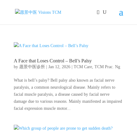
A Face that Loses Control – Bell’s Palsy
by
愿景中医诊所
|
Jan 12, 2026
|
TCM Care
,
TCM Prac. Ng
What is bell’s palsy? Bell palsy also known as facial nerve
paralysis, a common neurological disease. Mainly refers to
facial muscle paralysis, a disease caused by facial nerve
damage due to various reasons. Mainly manifested as impaired
facial expression muscle motor...