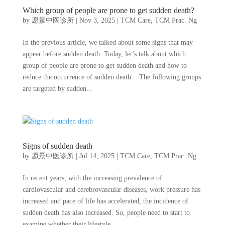
Which group of people are prone to get sudden death?
by
愿景中医诊所
|
Nov 3, 2025
|
TCM Care
,
TCM Prac. Ng
In the previous article, we talked about some signs that may
appear before sudden death. Today, let’s talk about which
group of people are prone to get sudden death and how to
reduce the occurrence of sudden death. The following groups
are targeted by sudden...
Signs of sudden death
by
愿景中医诊所
|
Jul 14, 2025
|
TCM Care
,
TCM Prac. Ng
In recent years, with the increasing prevalence of
cardiovascular and cerebrovascular diseases, work pressure has
increased and pace of life has accelerated, the incidence of
sudden death has also increased. So, people need to start to
examine whether their lifestyle...