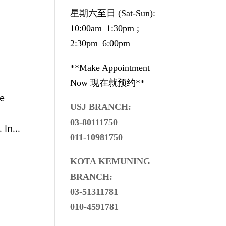
星期六至日 (Sat-Sun):
10:00am–1:30pm ;
2:30pm–6:00pm
**Make Appointment
Now 现在就预约**
we
USJ BRANCH:
03-80111750
In...
011-10981750
KOTA KEMUNING
BRANCH:
03-51311781
010-4591781