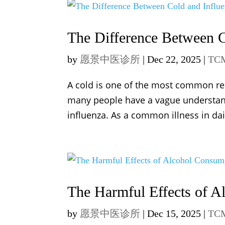
The Difference Between C
by
愿景中医诊所
|
Dec 22, 2025
|
TCM
A cold is one of the most common res
many people have a vague understandi
influenza. As a common illness in da
The Harmful Effects of 
by
愿景中医诊所
|
Dec 15, 2025
|
TCM