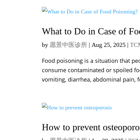
What to Do in Case of Fo
by
愿景中医诊所
|
Aug 25, 2025
|
TC
Food poisoning is a situation that pe
consume contaminated or spoiled f
vomiting, diarrhea, abdominal pain, f
How to prevent osteoporo