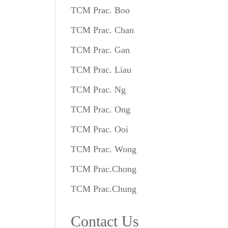
TCM Prac. Boo
TCM Prac. Chan
TCM Prac. Gan
TCM Prac. Liau
TCM Prac. Ng
TCM Prac. Ong
TCM Prac. Ooi
TCM Prac. Wong
TCM Prac.Chong
TCM Prac.Chung
Contact Us