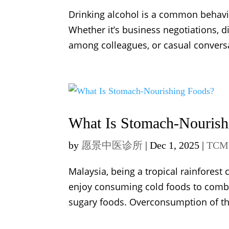
Drinking alcohol is a common behaviour
Whether it’s business negotiations, 
among colleagues, or casual conversa
What Is Stomach-Nourish
by
愿景中医诊所
|
Dec 1, 2025
|
TCM 
Malaysia, being a tropical rainfores
enjoy consuming cold foods to combat 
sugary foods. Overconsumption of the