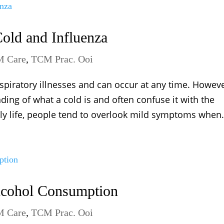
old and Influenza
 Care
,
TCM Prac. Ooi
piratory illnesses and can occur at any time. Howeve
ng of what a cold is and often confuse it with the
ily life, people tend to overlook mild symptoms when.
Alcohol Consumption
 Care
,
TCM Prac. Ooi