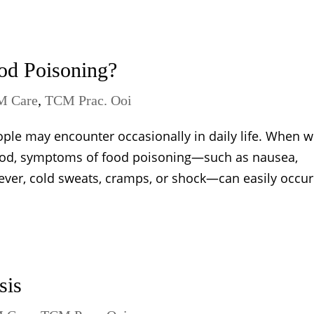
od Poisoning?
M Care
,
TCM Prac. Ooi
ople may encounter occasionally in daily life. When 
ood, symptoms of food poisoning—such as nausea,
ever, cold sweats, cramps, or shock—can easily occur. 
sis