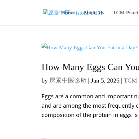
Home
About Us
TCM Practi
How Many Eggs Can You 
by
愿景中医诊所
|
Jan 5, 2026
|
TCM 
Eggs are a common and important nutri
and are among the most frequently 
composition of the protein in eggs is