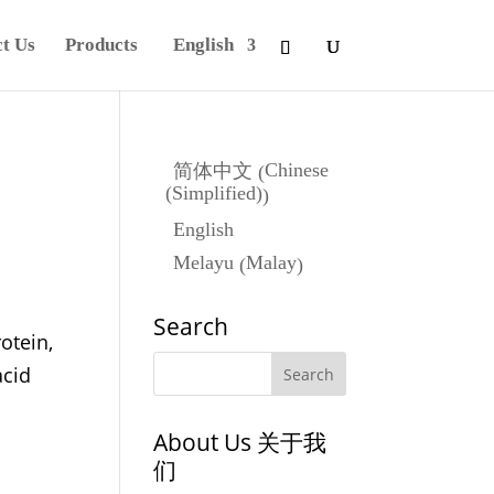
t Us
Products
English
Chinese
简体中文
(
(Simplified)
)
English
Malay
Melayu
(
)
Search
otein,
acid
About Us 关于我
们