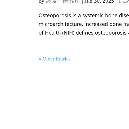
by
愿景中医诊所
|
Jun 30, 2025
|
TCM
Osteoporosis is a systemic bone dis
microarchitecture, increased bone frag
of Health (NIH) defines osteoporosis a
« Older Entries