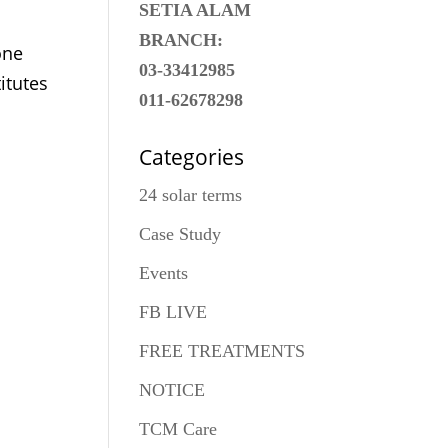
SETIA ALAM
BRANCH:
one
03-33412985
itutes
011-62678298
Categories
24 solar terms
Case Study
Events
FB LIVE
FREE TREATMENTS
NOTICE
TCM Care