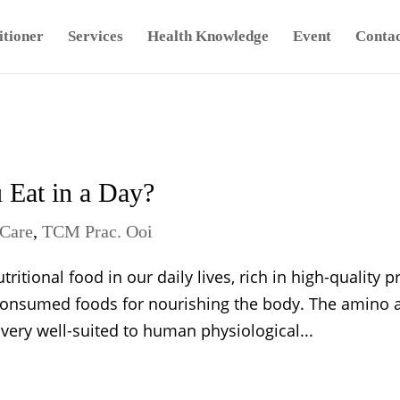
tioner
Services
Health Knowledge
Event
Contac
Eat in a Day?
Care
,
TCM Prac. Ooi
tional food in our daily lives, rich in high-quality pr
consumed foods for nourishing the body. The amino 
 very well-suited to human physiological...