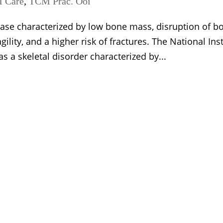
 Care
,
TCM Prac. Ooi
ease characterized by low bone mass, disruption of b
ility, and a higher risk of fractures. The National Inst
s a skeletal disorder characterized by...