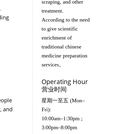
scraping, and other
.
treatment.
ding
According to the need
to give scientific
enrichment of
traditional chinese
medicine preparation
services。
Operating Hour
营业时间
eople
星期一至五 (Mon–
y, and
Fri):
10:00am–1:30pm ;
3:00pm–8:00pm