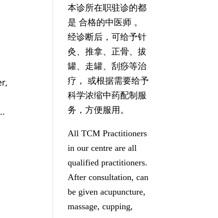
本诊所在职驻诊的都
是 合格的中医师 。
经诊断后，可给予针
灸、推拿、正骨、拔
罐、走罐、刮痧等治
疗， 或根据需要给予
r,
科学浓缩中药配制服
务，方便服用。
..
All TCM Practitioners
in our centre are all
qualified practitioners.
After consultation, can
be given acupuncture,
massage, cupping,