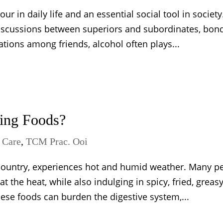
 in daily life and an essential social tool in society
discussions between superiors and subordinates, bon
tions among friends, alcohol often plays...
ing Foods?
Care
,
TCM Prac. Ooi
t country, experiences hot and humid weather. Many p
the heat, while also indulging in spicy, fried, greas
se foods can burden the digestive system,...